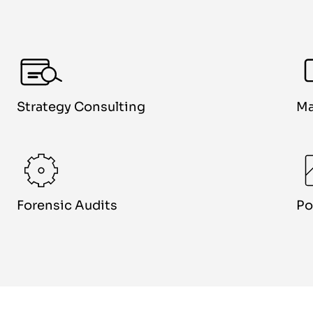
Strategy Consulting
Ma
Forensic Audits
Po