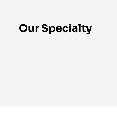
Our Specialty