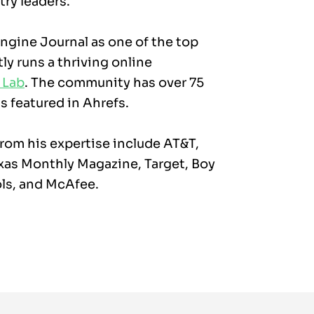
try leaders.
gine Journal as one of the top
ly runs a thriving online
 Lab
. The community has over 75
 featured in Ahrefs.
rom his expertise include AT&T,
xas Monthly Magazine, Target, Boy
ls, and McAfee.