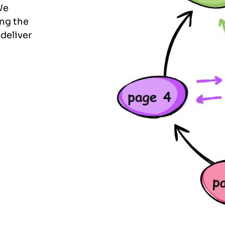
We
ing the
 deliver