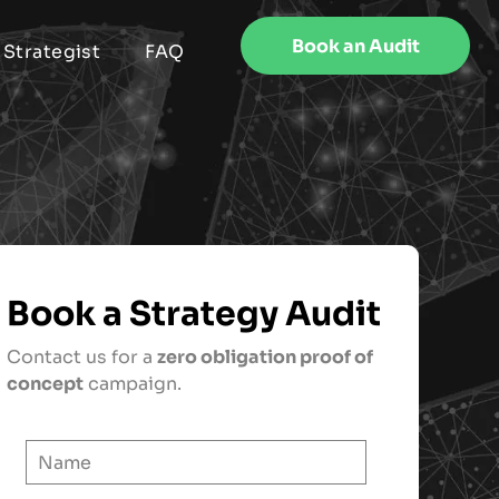
Book an Audit
 Strategist
FAQ
Book a Strategy Audit
Contact us for a
zero obligation proof of
concept
campaign.