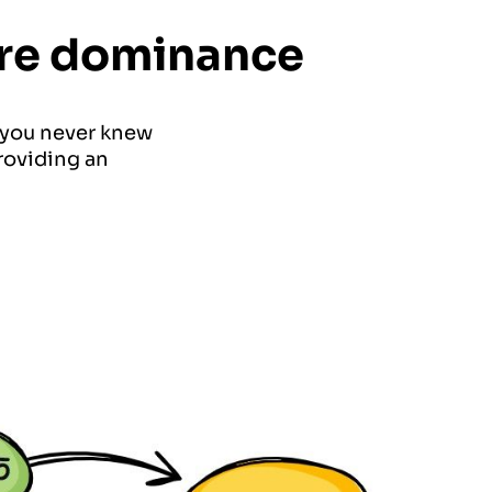
hare dominance
 you never knew
rovi
ding an