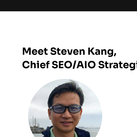
Meet Steven Kang,
Chief SEO/AIO Strateg