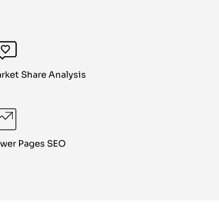
rket Share Analysis
wer Pages SEO