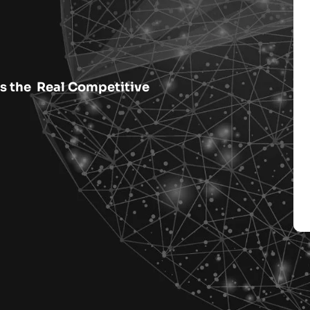
rs the Real Competitive