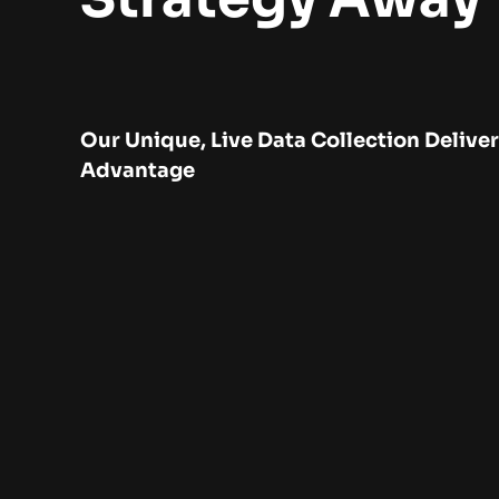
Our Unique, Live Data Collection Delive
Advantage