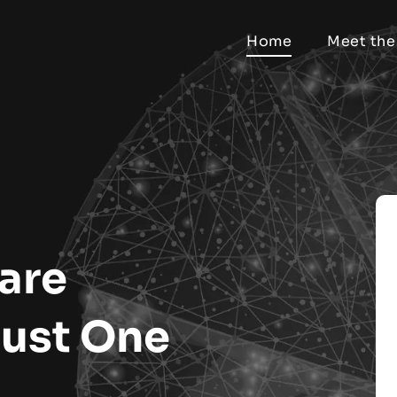
Home
Meet the
are
Just One