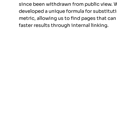
since been withdrawn from public view. 
developed a unique formula for substitut
metric, allowing us to find pages that can
faster results through internal linking.