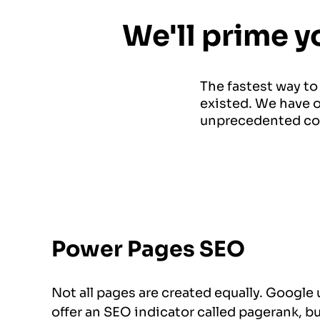
We'll prime y
The fastest way to
existed. We have o
unprecedented co
Power Pages SEO
Not all pages are created equally. Google
offer an SEO indicator called pagerank, bu