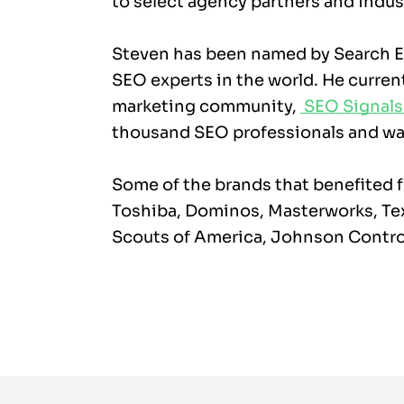
to select agency partners and indus
Steven has been named by Search En
SEO experts in the world. He current
marketing community,
SEO Signals
thousand SEO professionals and was
Some of the brands that benefited f
Toshiba, Dominos, Masterworks, Te
Scouts of America, Johnson Contro