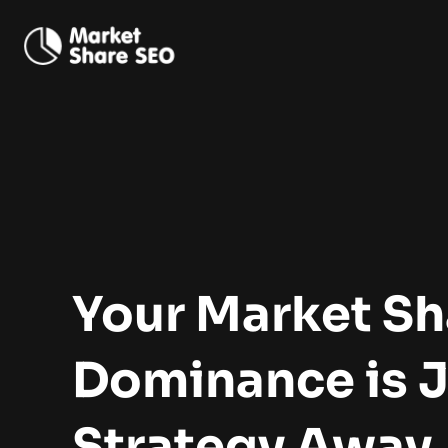
Your Market Sh
Dominance
is 
Strategy Away