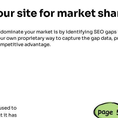
our site for market s
 dominate your market is by identifying SEO gaps
ur own proprietary way to capture the gap data, p
mpetitive advantage.
 used to
t it has