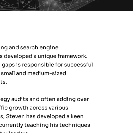
ting and search engine
s developed a unique framework.
O gaps is responsible for successful
 small and medium-sized
ts.
tegy audits and often adding over
fic growth across various
s, Steven has developed a keen
 currently teaching his techniques