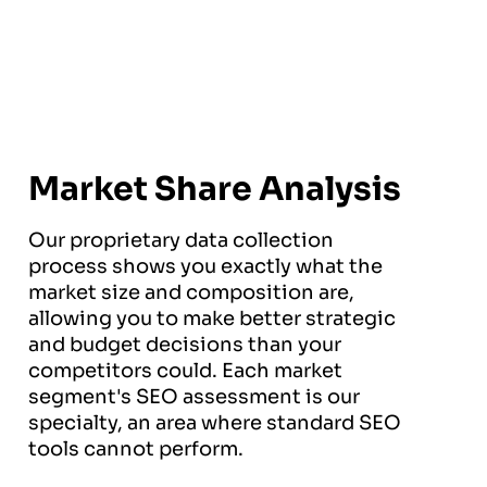
Market Share Analysis
Our proprietary data collection
process shows you exactly what the
market size and composition are,
allowing you to make better strategic
and budget decisions than your
competitors could. Each market
segment's SEO assessment is our
specialty, an area where standard SEO
tools cannot perform.