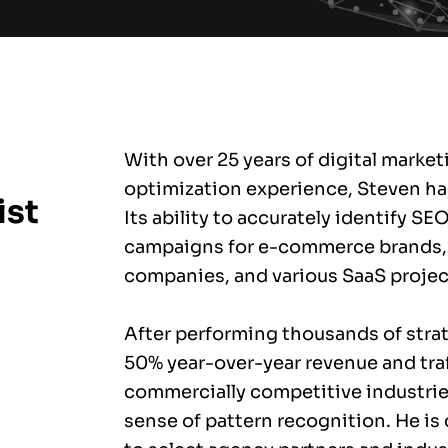
With over 25 years of digital marke
optimization experience, Steven ha
ist
Its ability to accurately identify SE
campaigns for e-commerce brands,
companies, and various SaaS projec
After performing thousands of stra
50% year-over-year revenue and traf
commercially competitive industrie
sense of pattern recognition. He is